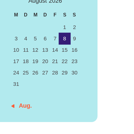
August 2026
M
D
M
D
F
S
S
1
2
3
4
5
6
7
8
9
10
11
12
13
14
15
16
17
18
19
20
21
22
23
24
25
26
27
28
29
30
31
« Aug.