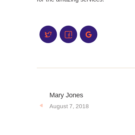
Mary Jones
August 7, 2018