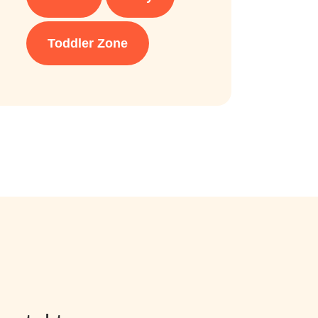
Toddler Zone