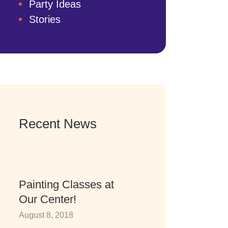
Party Ideas
Stories
Recent News
Painting Classes at
Our Center!
August 8, 2018