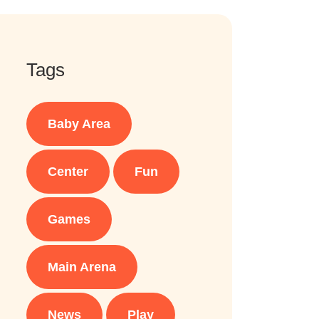
Tags
Baby Area
Center
Fun
Games
Main Arena
News
Play