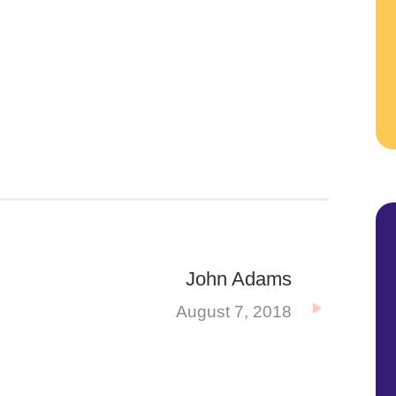
John Adams
August 7, 2018