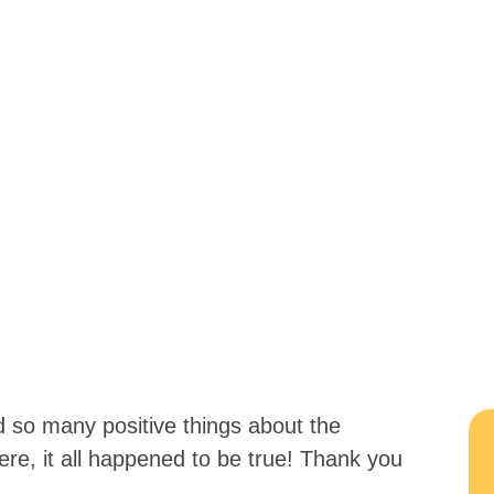
d so many positive things about the
ere, it all happened to be true! Thank you