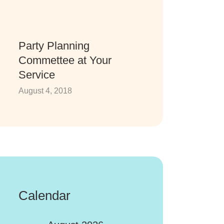
Party Planning
Commettee at Your
Service
August 4, 2018
Calendar