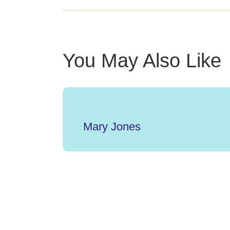
You May Also Like
Mary Jones