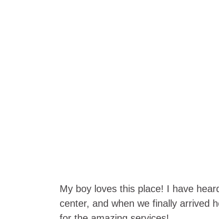
My boy loves this place! I have hear
center, and when we finally arrived h
for the amazing services!