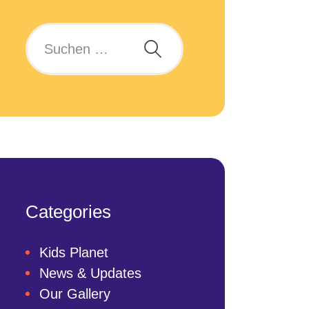
Categories
Kids Planet
News & Updates
Our Gallery