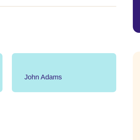
John Adams