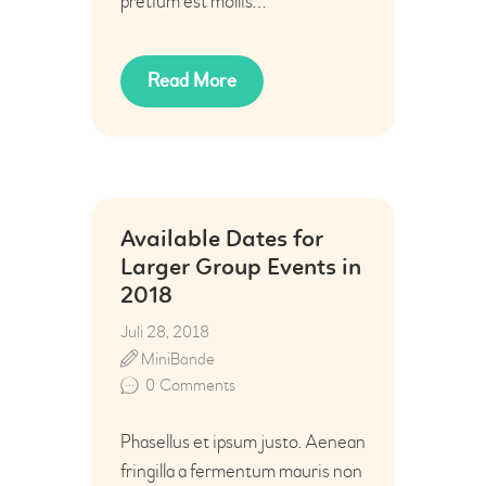
pretium est mollis…
Read More
Available Dates for
Larger Group Events in
2018
Juli 28, 2018
MiniBande
0
Comments
Phasellus et ipsum justo. Aenean
fringilla a fermentum mauris non