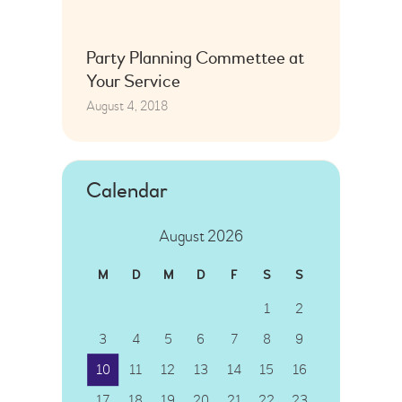
Party Planning Commettee at
Your Service
August 4, 2018
Calendar
August 2026
M
D
M
D
F
S
S
1
2
3
4
5
6
7
8
9
10
11
12
13
14
15
16
17
18
19
20
21
22
23