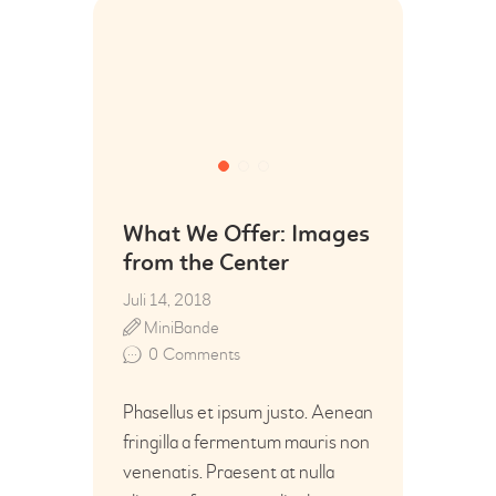
What We Offer: Images
from the Center
Juli 14, 2018
MiniBande
0
Comments
Phasellus et ipsum justo. Aenean
fringilla a fermentum mauris non
venenatis. Praesent at nulla