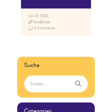
Juli 10, 2018
MiniBande
0
Comments
Suche
Categories