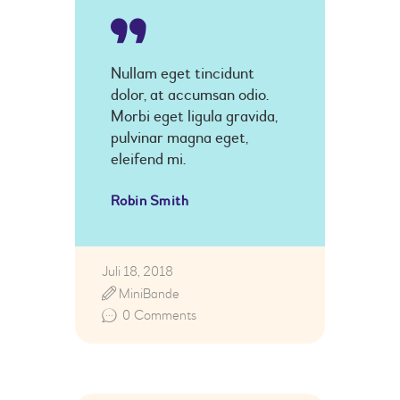
Nullam eget tincidunt
dolor, at accumsan odio.
Morbi eget ligula gravida,
pulvinar magna eget,
eleifend mi.
Robin Smith
Juli 18, 2018
MiniBande
0
Comments