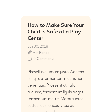
How to Make Sure Your
Child is Safe at a Play
Center
Juli 30, 2018
MiniBande
0
Comments
Phasellus et ipsum justo. Aenean
fringilla a fermentum mauris non
venenatis. Praesent at nulla
aliquam, fermentum ligula a eget,
fermentum metus. Morbi auctor
sed dui et rhoncus, vitae et