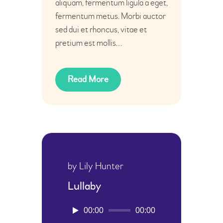
aliquam, fermentum ligula a eget,
fermentum metus. Morbi auctor
sed dui et rhoncus, vitae et
pretium est mollis…
Read More
by Lily Hunter
Lullaby
Audio-
00:00
00:00
Player