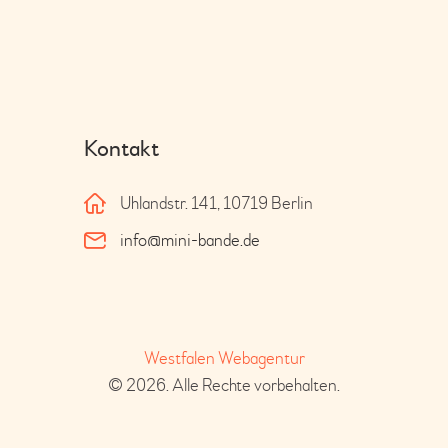
Kontakt
Uhlandstr. 141, 10719 Berlin
info@mini-bande.de
Westfalen Webagentur
© 2026. Alle Rechte vorbehalten.