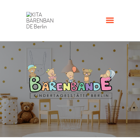
STARTSEITE
KONTAKT