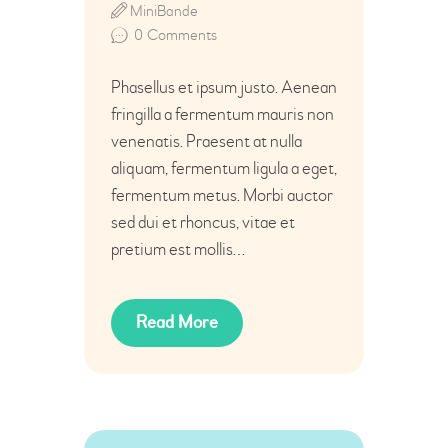
MiniBande
0
Comments
Phasellus et ipsum justo. Aenean
fringilla a fermentum mauris non
venenatis. Praesent at nulla
aliquam, fermentum ligula a eget,
fermentum metus. Morbi auctor
sed dui et rhoncus, vitae et
pretium est mollis…
Read More