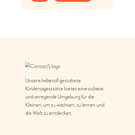
Unsere liebevoll gestaltete
Kindertagesstätte bietet eine sichere
und anregende Umgebung für die
Kleinen, um zu wachsen, zu lernen und
die Welt zu entdecken.