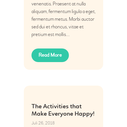
venenatis. Praesent at nulla
aliquam, fermentum ligula a eget,
fermentum metus. Morbi auctor
sed dui et rhoncus, vitae et
pretium est mollis…
Read More
26
The Activities that
Juli
Make Everyone Happy!
Juli 26, 2018