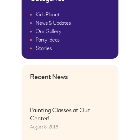
Kids Planet
News & Updates
Our Gallery
Party Ideas
Stories
Recent News
Painting Classes at Our
Center!
August 8, 2018