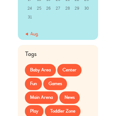
24
25
26
27
28
29
30
31
« Aug.
Tags
Baby Area
Center
Fun
Games
Main Arena
News
Play
Toddler Zone