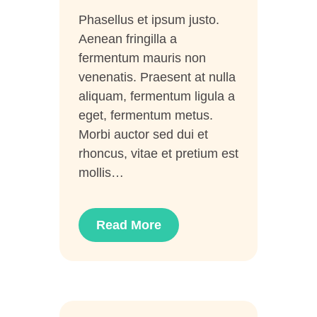
Phasellus et ipsum justo.
Aenean fringilla a
fermentum mauris non
venenatis. Praesent at nulla
aliquam, fermentum ligula a
eget, fermentum metus.
Morbi auctor sed dui et
rhoncus, vitae et pretium est
mollis…
Read More