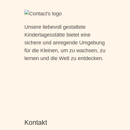
Unsere liebevoll gestaltete
Kindertagesstätte bietet eine
sichere und anregende Umgebung
für die Kleinen, um zu wachsen, zu
lernen und die Welt zu entdecken.
Kontakt