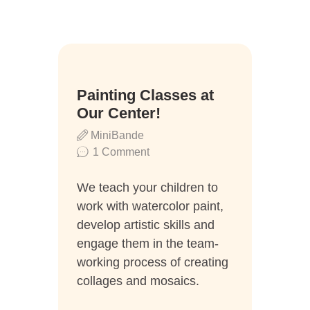
08
Painting Classes at
Aug.
Our Center!
MiniBande
1
Comment
We teach your children to
work with watercolor paint,
develop artistic skills and
engage them in the team-
working process of creating
collages and mosaics.