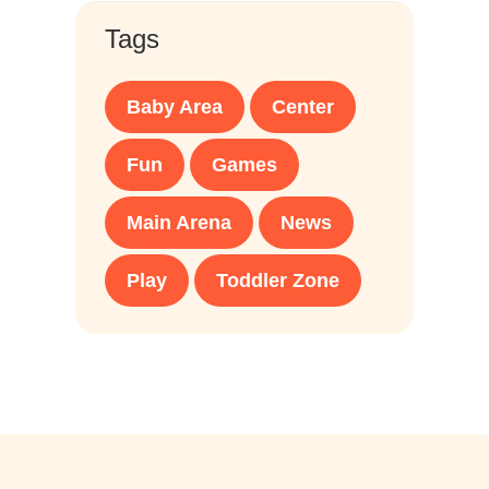
Tags
Baby Area
Center
Fun
Games
Main Arena
News
Play
Toddler Zone