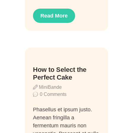
Read More
02
How to Select the
Juli
Perfect Cake
MiniBande
0
Comments
Phasellus et ipsum justo.
Aenean fringilla a
fermentum mauris non