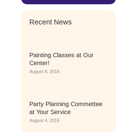
Recent News
Painting Classes at Our
Center!
August 8, 2018
Party Planning Commettee
at Your Service
August 4, 2018