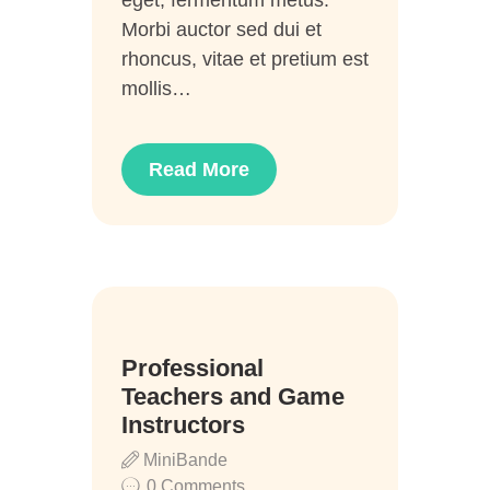
eget, fermentum metus.
Morbi auctor sed dui et
rhoncus, vitae et pretium est
mollis…
Read More
20
Professional
Juni
Teachers and Game
Instructors
MiniBande
0
Comments