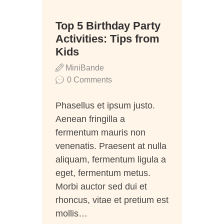
06
Top 5 Birthday Party
Juli
Activities: Tips from
Kids
MiniBande
0
Comments
Phasellus et ipsum justo.
Aenean fringilla a
fermentum mauris non
venenatis. Praesent at nulla
aliquam, fermentum ligula a
eget, fermentum metus.
Morbi auctor sed dui et
rhoncus, vitae et pretium est
mollis…