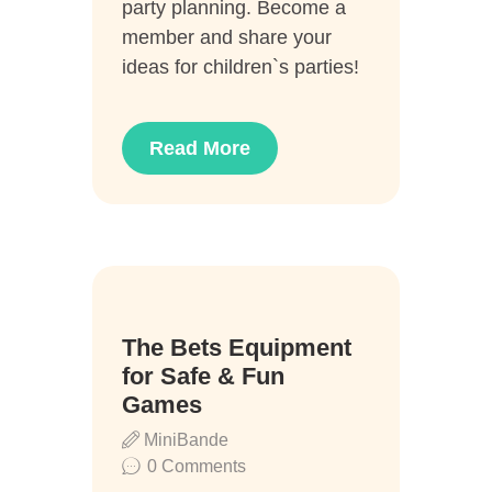
party planning. Become a
member and share your
ideas for children`s parties!
Read More
22
The Bets Equipment
Juli
for Safe & Fun
Games
MiniBande
0
Comments