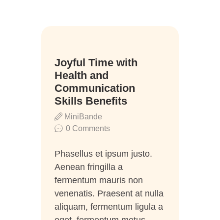
24
Joyful Time with
Juni
Health and
Communication
Skills Benefits
MiniBande
0
Comments
Phasellus et ipsum justo.
Aenean fringilla a
fermentum mauris non
venenatis. Praesent at nulla
aliquam, fermentum ligula a