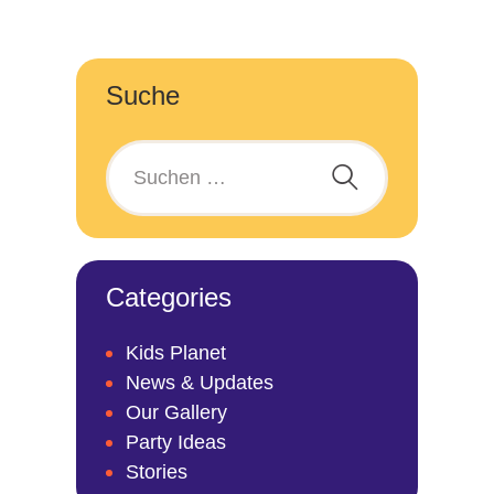
Suche
Categories
Kids Planet
News & Updates
Our Gallery
Party Ideas
Stories