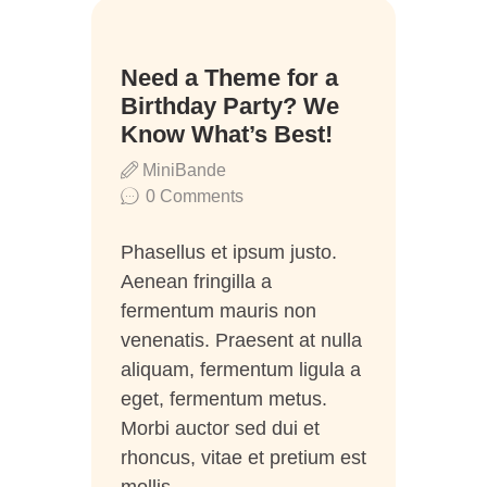
16
Need a Theme for a
Juni
Birthday Party? We
Know What’s Best!
MiniBande
0
Comments
Phasellus et ipsum justo.
Aenean fringilla a
fermentum mauris non
venenatis. Praesent at nulla
aliquam, fermentum ligula a
eget, fermentum metus.
Morbi auctor sed dui et
rhoncus, vitae et pretium est
mollis…