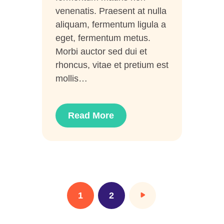
venenatis. Praesent at nulla
aliquam, fermentum ligula a
eget, fermentum metus.
Morbi auctor sed dui et
rhoncus, vitae et pretium est
mollis…
Read More
1
>
2