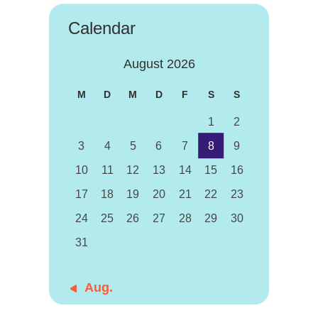
Calendar
August 2026
M
D
M
D
F
S
S
1
2
3
4
5
6
7
8
9
10
11
12
13
14
15
16
17
18
19
20
21
22
23
24
25
26
27
28
29
30
31
« Aug.