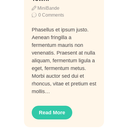
MiniBande
0
Comments
Phasellus et ipsum justo.
Aenean fringilla a
fermentum mauris non
venenatis. Praesent at nulla
aliquam, fermentum ligula a
eget, fermentum metus.
Morbi auctor sed dui et
rhoncus, vitae et pretium est
mollis…
Read More