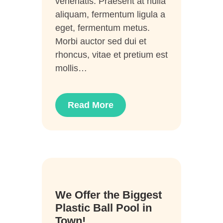
venenatis. Praesent at nulla
aliquam, fermentum ligula a
eget, fermentum metus.
Morbi auctor sed dui et
rhoncus, vitae et pretium est
mollis…
Read More
28
We Offer the Biggest
Juni
Plastic Ball Pool in
Town!