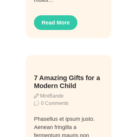
Read More
12
7 Amazing Gifts for a
Juni
Modern Child
MiniBande
0
Comments
Phasellus et ipsum justo.
Aenean fringilla a
fermentum mauris non