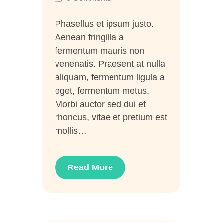
Phasellus et ipsum justo.
Aenean fringilla a
fermentum mauris non
venenatis. Praesent at nulla
aliquam, fermentum ligula a
eget, fermentum metus.
Morbi auctor sed dui et
rhoncus, vitae et pretium est
mollis…
Read More