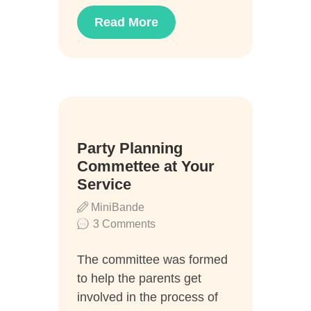
Read More
04
Party Planning
Aug.
Commettee at Your
Service
MiniBande
3
Comments
The committee was formed
to help the parents get
involved in the process of