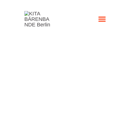
STARTSEITE
KONTAKT